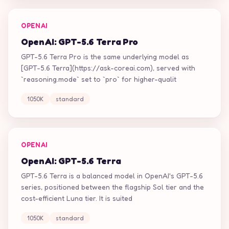
OPENAI
OpenAI: GPT-5.6 Terra Pro
GPT-5.6 Terra Pro is the same underlying model as
[GPT-5.6 Terra](https://ask-coreai.com), served with
`reasoning.mode` set to `pro` for higher-qualit
1050K
standard
OPENAI
OpenAI: GPT-5.6 Terra
GPT-5.6 Terra is a balanced model in OpenAI's GPT-5.6
series, positioned between the flagship Sol tier and the
cost-efficient Luna tier. It is suited
1050K
standard