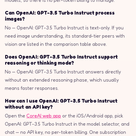
models, so there is no per-token billing to manage.
Can OpenAI: GPT-3.5 Turbo Instruct process
images?
No — OpenAI: GPT-3.5 Turbo Instruct is text-only. If you
need image understanding, its standard-tier peers with
vision are listed in the comparison table above.
Does OpenAI: GPT-3.5 Turbo Instruct support
reasoning or thinking mode?
No — OpenAI: GPT-3.5 Turbo Instruct answers directly
without an extended reasoning phase, which usually
means faster responses.
How can I use OpenAI: GPT-3.5 Turbo Instruct
without an API key?
Open the
CoreAI web app
or the iOS/Android app, pick
OpenAI: GPT-3.5 Turbo Instruct in the model selector, and
chat — no API key, no per-token billing. One subscription