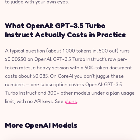
to judge with your own eyes.
What OpenAI: GPT-3.5 Turbo
Instruct Actually Costs in Practice
A typical question (about 1,000 tokens in, 500 out) runs
$0.00250 on OpenAI: GPT-3.5 Turbo Instruct's raw per-
token rates; a heavy session with a 50K-token document
costs about $0.085. On CoreAI you don't juggle these
numbers — one subscription covers OpenAI: GPT-3.5
Turbo Instruct and 300+ other models under a plan usage
limit, with no API keys. See
plans
.
More OpenAI Models