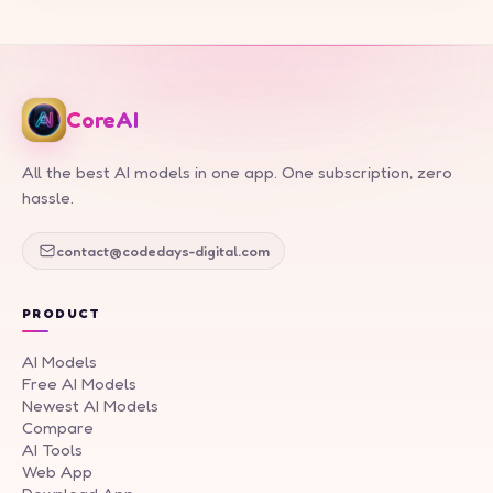
CoreAI
All the best AI models in one app. One subscription, zero
hassle.
contact@codedays-digital.com
PRODUCT
AI Models
Free AI Models
Newest AI Models
Compare
AI Tools
Web App