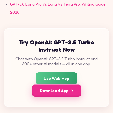
GPT-5.6 Luna Pro vs Luna vs Terra Pro: Writing Guide
2026
Try OpenAI: GPT-3.5 Turbo
Instruct Now
Chat with OpenAI: GPT-3.5 Turbo Instruct and
300+ other AI models — all in one app.
Use Web App
Download App →