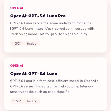
OPENAI
OpenAI: GPT-5.6 Luna Pro
GPT-5.6 Luna Pro is the same underlying model as
[GPT-5.6 Luna](https://ask-coreai.com), served with
`reasoning.mode` set to `pro` for higher-quality
1050K
budget
OPENAI
OpenAI: GPT-5.6 Luna
GPT-5.6 Luna is a fast, cost-efficient model in OpenAI's
GPT-5.6 series. It is suited for high-volume, latency-
sensitive tasks such as chat, classific
1050K
budget