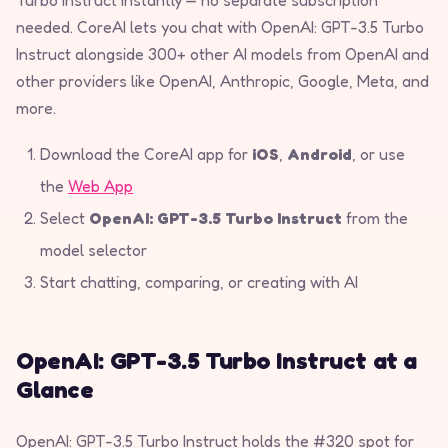
needed. CoreAI lets you chat with OpenAI: GPT-3.5 Turbo
Instruct alongside 300+ other AI models from OpenAI and
other providers like OpenAI, Anthropic, Google, Meta, and
more.
Download the CoreAI app for
iOS
,
Android
, or use
the
Web App
Select
OpenAI: GPT-3.5 Turbo Instruct
from the
model selector
Start chatting, comparing, or creating with AI
OpenAI: GPT-3.5 Turbo Instruct at a
Glance
OpenAI: GPT-3.5 Turbo Instruct holds the #320 spot for