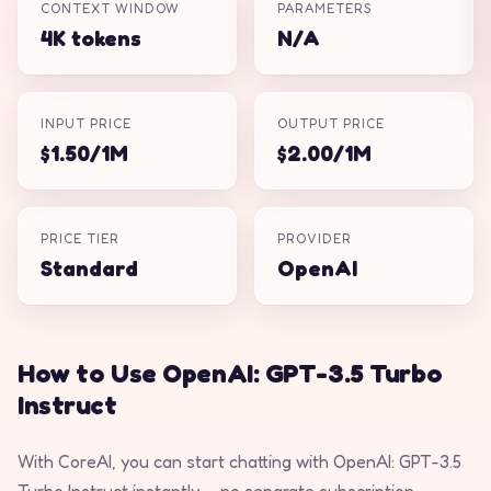
CONTEXT WINDOW
PARAMETERS
4K tokens
N/A
INPUT PRICE
OUTPUT PRICE
$1.50/1M
$2.00/1M
PRICE TIER
PROVIDER
Standard
OpenAI
How to Use OpenAI: GPT-3.5 Turbo
Instruct
With CoreAI, you can start chatting with OpenAI: GPT-3.5
Turbo Instruct instantly — no separate subscription