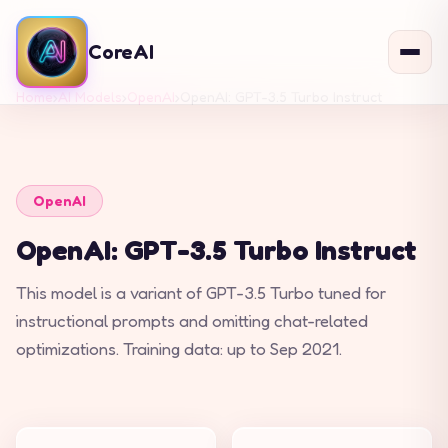
CoreAI
Home
›
AI Models
›
OpenAI
›
OpenAI: GPT-3.5 Turbo Instruct
OpenAI
OpenAI: GPT-3.5 Turbo Instruct
This model is a variant of GPT-3.5 Turbo tuned for
instructional prompts and omitting chat-related
optimizations. Training data: up to Sep 2021.