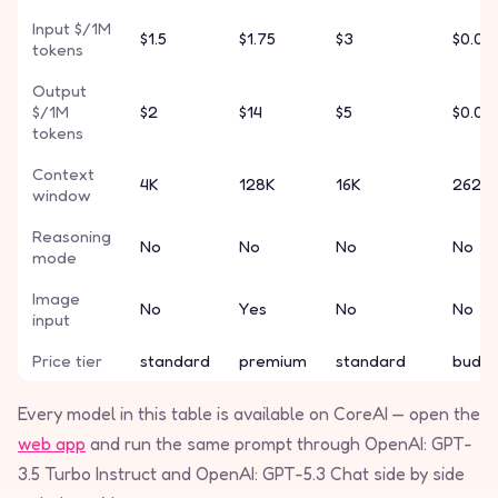
Input $/1M
$1.5
$1.75
$3
$0.01
tokens
Output
$/1M
$2
$14
$5
$0.03
tokens
Context
4K
128K
16K
262K
window
Reasoning
No
No
No
No
mode
Image
No
Yes
No
No
input
Price tier
standard
premium
standard
budg
Every model in this table is available on CoreAI — open the
web app
and run the same prompt through OpenAI: GPT-
3.5 Turbo Instruct and OpenAI: GPT-5.3 Chat side by side