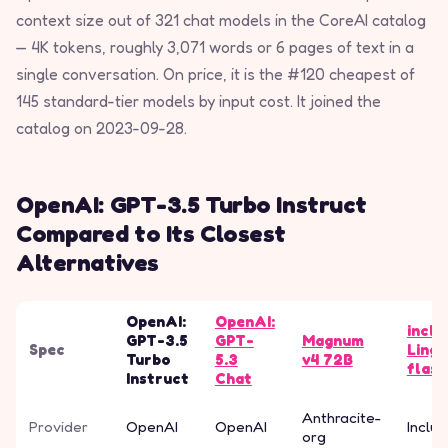
context size out of 321 chat models in the CoreAI catalog
— 4K tokens, roughly 3,071 words or 6 pages of text in a
single conversation. On price, it is the #120 cheapest of
145 standard-tier models by input cost. It joined the
catalog on 2023-09-28.
OpenAI: GPT-3.5 Turbo Instruct
Compared to Its Closest
Alternatives
OpenAI:
OpenAI:
inclu
GPT-3.5
GPT-
Magnum
Spec
Ling-
Turbo
5.3
v4 72B
flash
Instruct
Chat
Anthracite-
Provider
OpenAI
OpenAI
Inclus
org