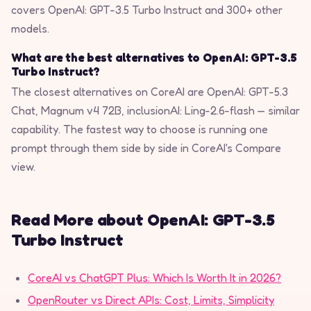
covers OpenAI: GPT-3.5 Turbo Instruct and 300+ other
models.
What are the best alternatives to OpenAI: GPT-3.5
Turbo Instruct?
The closest alternatives on CoreAI are OpenAI: GPT-5.3
Chat, Magnum v4 72B, inclusionAI: Ling-2.6-flash — similar
capability. The fastest way to choose is running one
prompt through them side by side in CoreAI's Compare
view.
Read More about OpenAI: GPT-3.5
Turbo Instruct
CoreAI vs ChatGPT Plus: Which Is Worth It in 2026?
OpenRouter vs Direct APIs: Cost, Limits, Simplicity