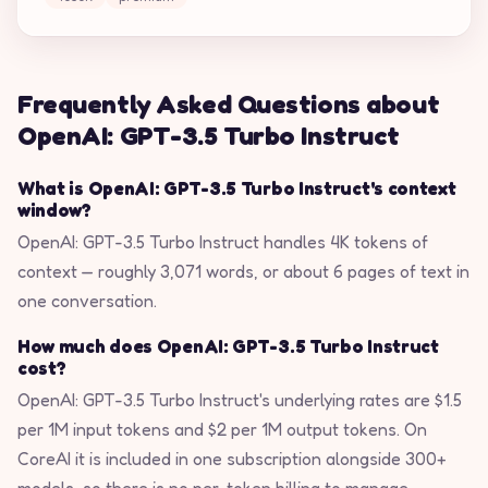
Frequently Asked Questions about
OpenAI: GPT-3.5 Turbo Instruct
What is OpenAI: GPT-3.5 Turbo Instruct's context
window?
OpenAI: GPT-3.5 Turbo Instruct handles 4K tokens of
context — roughly 3,071 words, or about 6 pages of text in
one conversation.
How much does OpenAI: GPT-3.5 Turbo Instruct
cost?
OpenAI: GPT-3.5 Turbo Instruct's underlying rates are $1.5
per 1M input tokens and $2 per 1M output tokens. On
CoreAI it is included in one subscription alongside 300+