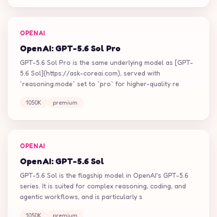
OPENAI
OpenAI: GPT-5.6 Sol Pro
GPT-5.6 Sol Pro is the same underlying model as [GPT-
5.6 Sol](https://ask-coreai.com), served with
`reasoning.mode` set to `pro` for higher-quality re
1050K
premium
OPENAI
OpenAI: GPT-5.6 Sol
GPT-5.6 Sol is the flagship model in OpenAI's GPT-5.6
series. It is suited for complex reasoning, coding, and
agentic workflows, and is particularly s
1050K
premium